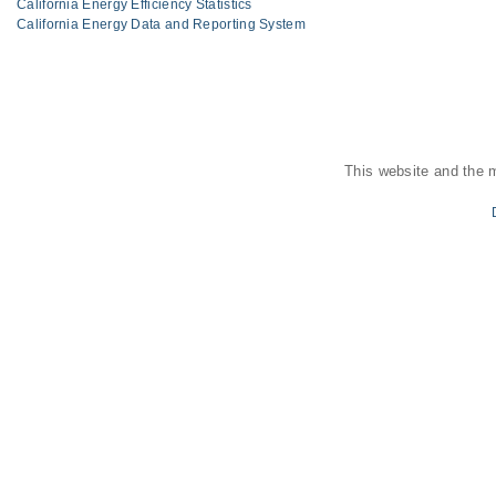
California Energy Efficiency Statistics
California Energy Data and Reporting System
This website and the 