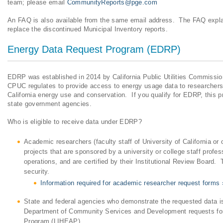
team; please email
CommunityReports@pge.com
An FAQ is also available from the same email address. The FAQ explai
replace the discontinued Municipal Inventory reports.
Energy Data Request Program (EDRP)
EDRP was established in 2014 by California Public Utilities Commissio
CPUC regulates to provide access to energy usage data to researchers 
California energy use and conservation. If you qualify for EDRP, this p
state government agencies.
Who is eligible to receive data under EDRP?
Academic researchers (faculty staff of University of California or o
projects that are sponsored by a university or college staff profe
operations, and are certified by their Institutional Review Board.
security.
Information required for academic researcher request forms 
State and federal agencies who demonstrate the requested data is 
Department of Community Services and Development requests for
Program (LIHEAP).