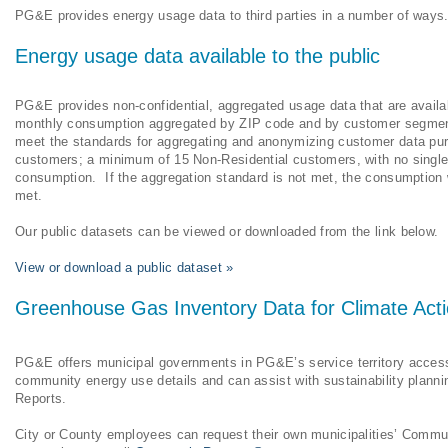
PG&E provides energy usage data to third parties in a number of way
Energy usage data available to the public
PG&E provides non-confidential, aggregated usage data that are availab
monthly consumption aggregated by ZIP code and by customer segment:
meet the standards for aggregating and anonymizing customer data pu
customers; a minimum of 15 Non-Residential customers, with no single 
consumption. If the aggregation standard is not met, the consumption w
met.
Our public datasets can be viewed or downloaded from the link below.
View or download a public dataset »
Greenhouse Gas Inventory Data for Climate Acti
PG&E offers municipal governments in PG&E’s service territory access
community energy use details and can assist with sustainability plan
Reports.
City or County employees can request their own municipalities’ Commu