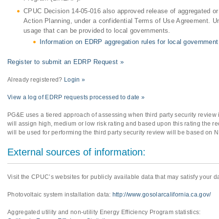
CPUC Decision 14-05-016 also approved release of aggregated or
Action Planning, under a confidential Terms of Use Agreement. U
usage that can be provided to local governments.
Information on EDRP aggregation rules for local government
Register to submit an EDRP Request »
Already registered?
Login »
View a log of EDRP requests processed to date »
PG&E uses a tiered approach of assessing when third party security review
will assign high, medium or low risk rating and based upon this rating the req
will be used for performing the third party security review will be based on 
External sources of information:
Visit the CPUC’s websites for publicly available data that may satisfy your d
Photovoltaic system installation data:
http://www.gosolarcalifornia.ca.gov/
Aggregated utility and non-utility Energy Efficiency Program statistics: