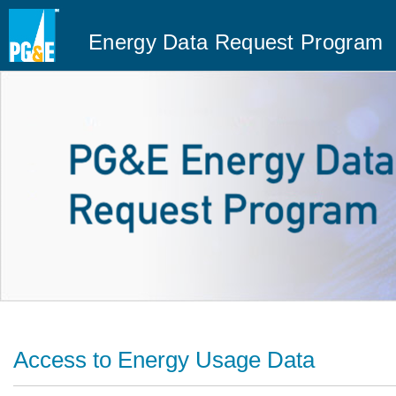
Energy Data Request Program
Access to Energy Usage Data