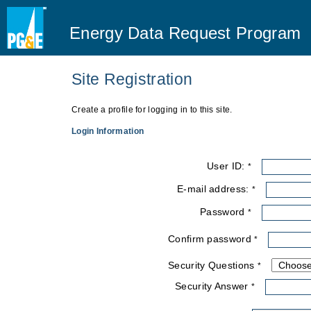
Energy Data Request Program
Site Registration
You are here
Create a profile for logging in to this site.
Login Information
User ID:
*
E-mail address:
*
Password
*
Confirm password
*
Security Questions
*
Security Answer
*