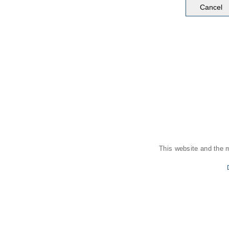
This website and the 