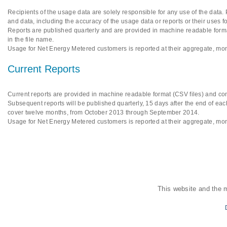
Recipients of the usage data are solely responsible for any use of the data.
and data, including the accuracy of the usage data or reports or their uses f
Reports are published quarterly and are provided in machine readable format
in the file name.
Usage for Net Energy Metered customers is reported at their aggregate, mon
Current Reports
Current reports are provided in machine readable format (CSV files) and cont
Subsequent reports will be published quarterly, 15 days after the end of each
cover twelve months, from October 2013 through September 2014.
Usage for Net Energy Metered customers is reported at their aggregate, mon
This website and the 