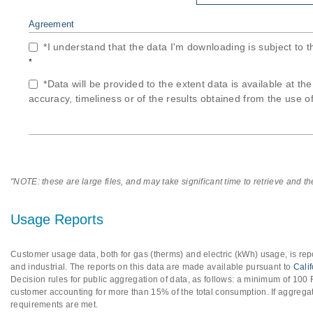
Agreement
*I understand that the data I'm downloading is subject to 
*
*Data will be provided to the extent data is available at th
accuracy, timeliness or of the results obtained from the use of
"NOTE: these are large files, and may take significant time to retrieve and t
Usage Reports
Customer usage data, both for gas (therms) and electric (kWh) usage, is repo
and industrial. The reports on this data are made available pursuant to
Cali
Decision rules for public aggregation of data, as follows: a minimum of 10
customer accounting for more than 15% of the total consumption. If aggregat
requirements are met.