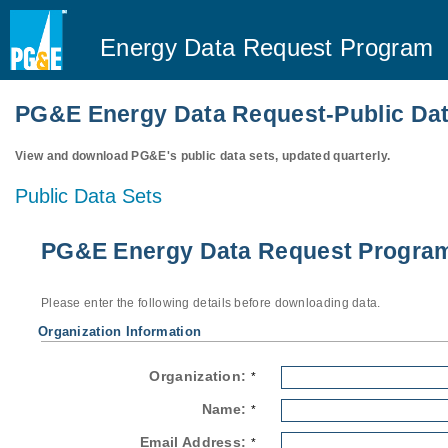
Energy Data Request Program
PG&E Energy Data Request-Public Dat
View and download PG&E's public data sets, updated quarterly.
Public Data Sets
PG&E Energy Data Request Program-
Please enter the following details before downloading data.
Organization Information
Organization:
*
Name:
*
Email Address:
*