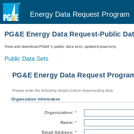
Energy Data Request Program
PG&E Energy Data Request-Public Dat
View and download PG&E's public data sets, updated quarterly.
Public Data Sets
PG&E Energy Data Request Program-
Please enter the following details before downloading data.
Organization Information
Organization:
*
Name:
*
Email Address:
*