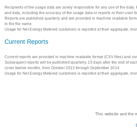
Recipients of the usage data are solely responsible for any use of the data.
and data, including the accuracy of the usage data or reports or their uses f
Reports are published quarterly and are provided in machine readable format
in the file name.
Usage for Net Energy Metered customers is reported at their aggregate, mon
Current Reports
Current reports are provided in machine readable format (CSV files) and cont
Subsequent reports will be published quarterly, 15 days after the end of each
cover twelve months, from October 2013 through September 2014.
Usage for Net Energy Metered customers is reported at their aggregate, mon
This website and the 