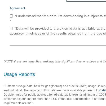
Agreement
*I understand that the data I'm downloading is subject to 
*
*Data will be provided to the extent data is available at th
accuracy, timeliness or of the results obtained from the use of
"NOTE: these are large files, and may take significant time to retrieve and t
Usage Reports
Customer usage data, both for gas (therms) and electric (kWh) usage, is repo
and industrial. The reports on this data are made available pursuant to
Cali
Decision rules for public aggregation of data, as follows: a minimum of 10
customer accounting for more than 15% of the total consumption. If aggregat
requirements are met.