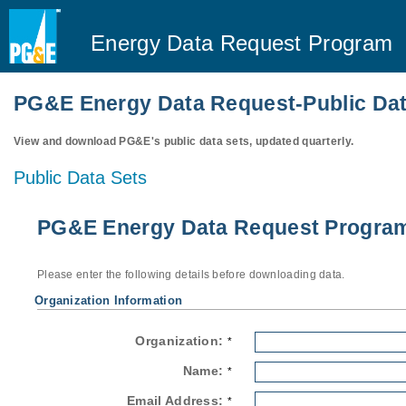
Energy Data Request Program
PG&E Energy Data Request-Public Dat
View and download PG&E's public data sets, updated quarterly.
Public Data Sets
PG&E Energy Data Request Program-
Please enter the following details before downloading data.
Organization Information
Organization:
*
Name:
*
Email Address:
*