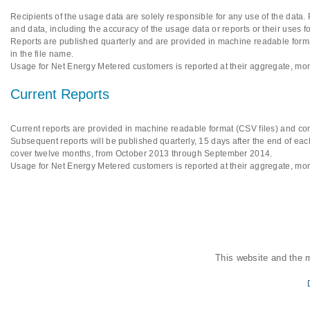
Recipients of the usage data are solely responsible for any use of the data.
and data, including the accuracy of the usage data or reports or their uses f
Reports are published quarterly and are provided in machine readable format
in the file name.
Usage for Net Energy Metered customers is reported at their aggregate, mon
Current Reports
Current reports are provided in machine readable format (CSV files) and cont
Subsequent reports will be published quarterly, 15 days after the end of each
cover twelve months, from October 2013 through September 2014.
Usage for Net Energy Metered customers is reported at their aggregate, mon
This website and the 