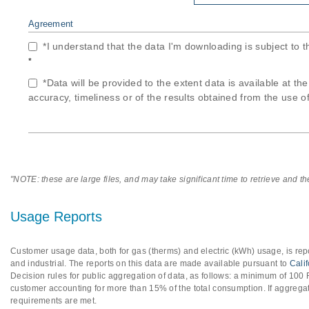
Agreement
*I understand that the data I'm downloading is subject to 
*
*Data will be provided to the extent data is available at th
accuracy, timeliness or of the results obtained from the use of
"NOTE: these are large files, and may take significant time to retrieve and t
Usage Reports
Customer usage data, both for gas (therms) and electric (kWh) usage, is repo
and industrial. The reports on this data are made available pursuant to
Cali
Decision rules for public aggregation of data, as follows: a minimum of 10
customer accounting for more than 15% of the total consumption. If aggregat
requirements are met.