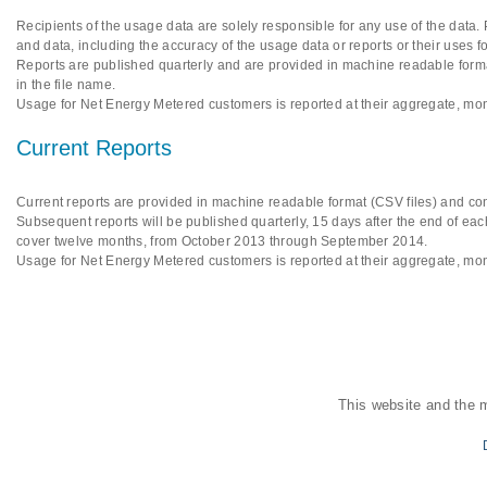
Recipients of the usage data are solely responsible for any use of the data.
and data, including the accuracy of the usage data or reports or their uses f
Reports are published quarterly and are provided in machine readable format
in the file name.
Usage for Net Energy Metered customers is reported at their aggregate, mon
Current Reports
Current reports are provided in machine readable format (CSV files) and cont
Subsequent reports will be published quarterly, 15 days after the end of each
cover twelve months, from October 2013 through September 2014.
Usage for Net Energy Metered customers is reported at their aggregate, mon
This website and the 