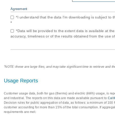
Agreement
*I understand that the data I'm downloading is subject to 
*
*Data will be provided to the extent data is available at th
accuracy, timeliness or of the results obtained from the use of
"NOTE: these are large files, and may take significant time to retrieve and t
Usage Reports
Customer usage data, both for gas (therms) and electric (kWh) usage, is repo
and industrial. The reports on this data are made available pursuant to
Cali
Decision rules for public aggregation of data, as follows: a minimum of 10
customer accounting for more than 15% of the total consumption. If aggregat
requirements are met.