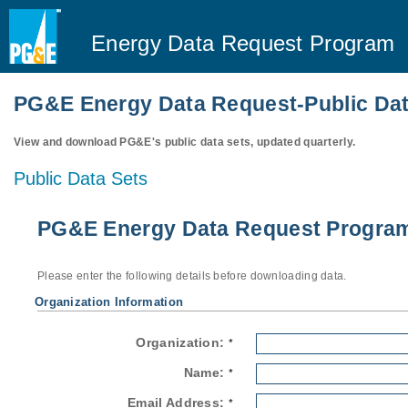
Energy Data Request Program
PG&E Energy Data Request-Public Dat
View and download PG&E's public data sets, updated quarterly.
Public Data Sets
PG&E Energy Data Request Program-
Please enter the following details before downloading data.
Organization Information
Organization:
*
Name:
*
Email Address:
*